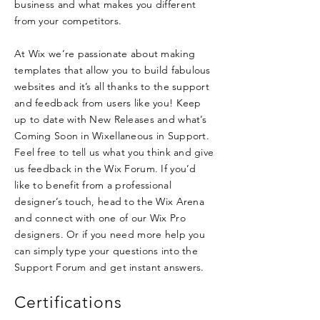
business and what makes you different
from your competitors.
At Wix we’re passionate about making
templates that allow you to build fabulous
websites and it’s all thanks to the support
and feedback from users like you! Keep
up to date with New Releases and what’s
Coming Soon in Wixellaneous in Support.
Feel free to tell us what you think and give
us feedback in the Wix Forum. If you’d
like to benefit from a professional
designer’s touch, head to the Wix Arena
and connect with one of our Wix Pro
designers. Or if you need more help you
can simply type your questions into the
Support Forum and get instant answers.
Certifications