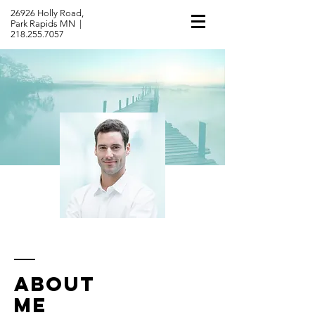
26926 Holly Road,
Park Rapids MN |
218.255.7057
ABOUT
ME