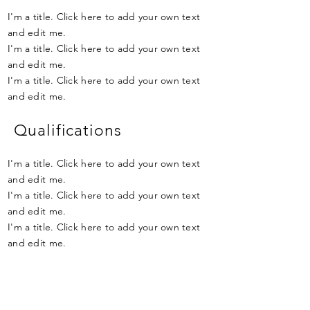
I'm a title. Click here to add your own text
and edit me.
I'm a title. Click here to add your own text
and edit me.
I'm a title. Click here to add your own text
and edit me.
Qualifications
I'm a title. Click here to add your own text
and edit me.
I'm a title. Click here to add your own text
and edit me.
I'm a title. Click here to add your own text
and edit me.