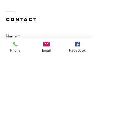
Contact
Name *
Phone
Email
Facebook
Email *
Subject
Message