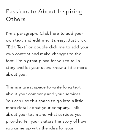
Passionate About Inspiring
Others
I'm a paragraph. Click here to add your
own text and edit me. It’s easy. Just click
“Edit Text” or double click me to add your
own content and make changes to the
font. I’m a great place for you to tell a
story and let your users know a little more
about you.
This is a great space to write long text
about your company and your services.
You can use this space to go into a little
more detail about your company. Talk
about your team and what services you
provide. Tell your visitors the story of how
you came up with the idea for your