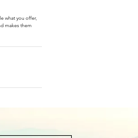
le what you offer,
 and makes them