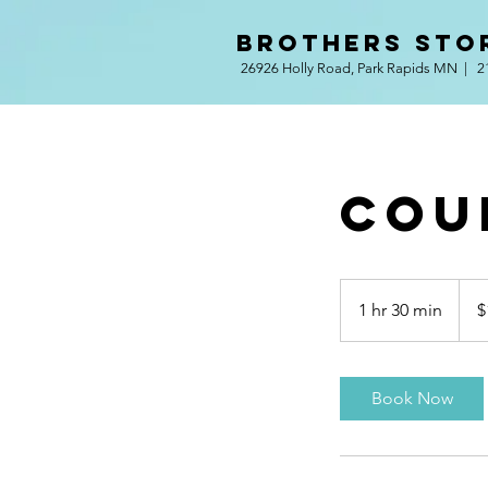
BROTHERS STO
26926 Holly Road, Park Rapids MN | 2
Cou
120
US
1 hr 30 min
1
$
dollar
h
3
0
Book Now
m
i
n