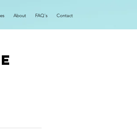
zes
About
FAQ's
Contact
ce