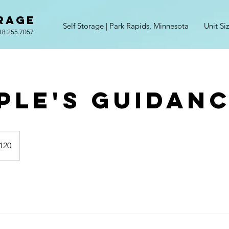
RAGE
Self Storage | Park Rapids, Minnesota
Unit Si
18.255.7057
ple's Guidan
120
s