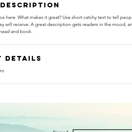
 Description
ce here. What makes it great? Use short catchy text to tell peop
ey will receive. A great description gets readers in the mood,
ahead and book.
 Details
ro