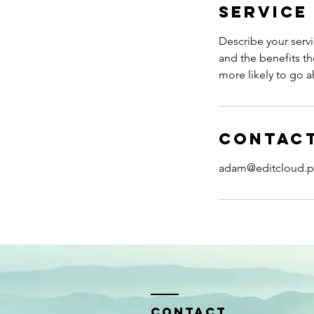
Service
Describe your servi
and the benefits th
more likely to go 
Contact
adam@editcloud.p
Contact